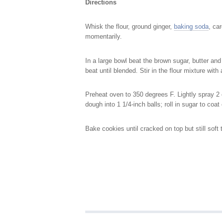
Directions
Whisk the flour, ground ginger,
baking soda
, ca
momentarily.
In a large bowl beat the brown sugar, butter and
beat until blended. Stir in the flour mixture wit
Preheat oven to 350 degrees F. Lightly spray 2
dough into 1 1/4-inch balls; roll in sugar to co
Bake cookies until cracked on top but still soft