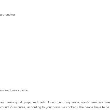
sure cooker
you want more taste.
and finely grind ginger and garlic. Drain the mung beans, wash them two time
 around 25 minutes, according to your pressure cooker. (The beans have to be br