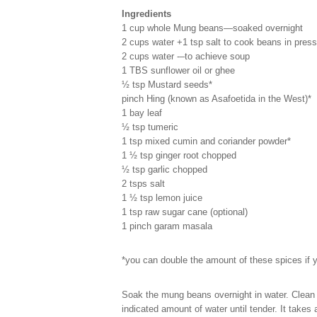
Ingredients
1 cup whole Mung beans—soaked overnight
2 cups water +1 tsp salt to cook beans in pres
2 cups water -–to achieve soup
1 TBS sunflower oil or ghee
½ tsp Mustard seeds*
pinch Hing (known as Asafoetida in the West)*
1 bay leaf
½ tsp tumeric
1 tsp mixed cumin and coriander powder*
1 ½ tsp ginger root chopped
½ tsp garlic chopped
2 tsps salt
1 ½ tsp lemon juice
1 tsp raw sugar cane (optional)
1 pinch garam masala
*you can double the amount of these spices if 
Soak the mung beans overnight in water. Clean 
indicated amount of water until tender. It takes