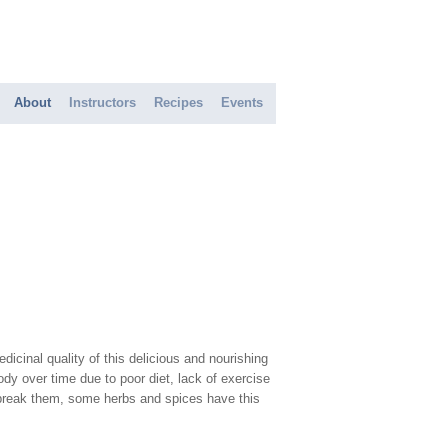
About
Instructors
Recipes
Events
icinal quality of this delicious and nourishing
y over time due to poor diet, lack of exercise
d break them, some herbs and spices have this