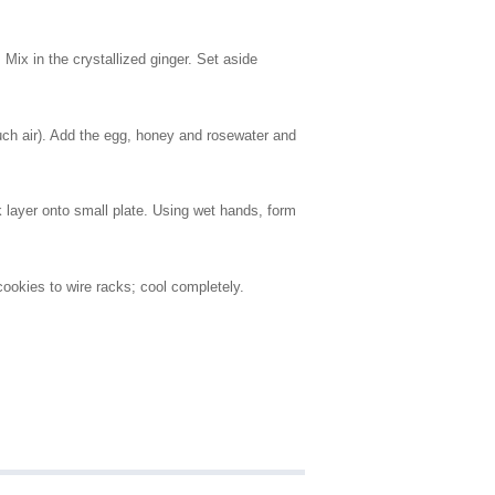
Mix in the crystallized ginger. Set aside
 much air). Add the egg, honey and rosewater and
k layer onto small plate. Using wet hands, form
cookies to wire racks; cool completely.