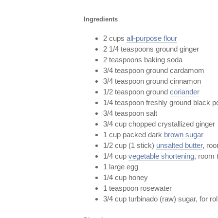
Ingredients
2 cups
all-purpose flour
2 1/4 teaspoons ground ginger
2 teaspoons baking soda
3/4 teaspoon ground cardamom
3/4 teaspoon ground cinnamon
1/2 teaspoon ground
coriander
1/4 teaspoon freshly ground black p
3/4 teaspoon salt
3/4 cup chopped crystallized ginger
1 cup packed dark
brown sugar
1/2 cup (1 stick)
unsalted butter
, ro
1/4 cup
vegetable shortening
, room 
1 large egg
1/4 cup honey
1 teaspoon rosewater
3/4 cup turbinado (raw) sugar, for rol