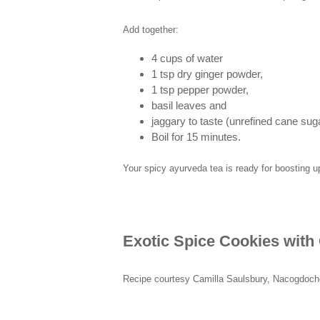
Add together:
4 cups of water
1 tsp dry ginger powder,
1 tsp pepper powder,
basil leaves and
jaggary to taste (unrefined cane sug
Boil for 15 minutes.
Your spicy ayurveda tea is ready for boosting
Exotic Spice Cookies wit
Recipe courtesy Camilla Saulsbury, Nacogdoc