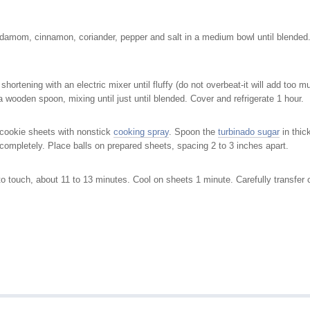
rdamom, cinnamon, coriander, pepper and salt in a medium bowl until blended. 
 shortening with an electric mixer until fluffy (do not overbeat-it will add too
h a wooden spoon, mixing until just until blended. Cover and refrigerate 1 hour.
 cookie sheets with nonstick
cooking spray
. Spoon the
turbinado sugar
in thic
at completely. Place balls on prepared sheets, spacing 2 to 3 inches apart.
 to touch, about 11 to 13 minutes. Cool on sheets 1 minute. Carefully transfer 