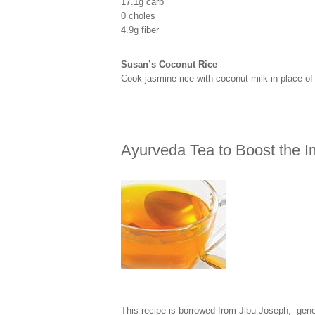
17.1g carb
0 choles
4.9g fiber
Susan’s Coconut Rice
Cook jasmine rice with coconut milk in place o
Ayurveda Tea to Boost the
This recipe is borrowed from Jibu Joseph, gen