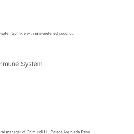
f water. Sprinkle with unsweetened coconut.
 Immune System
eral manager of Chimundi Hill Palace Ayurveda Reso