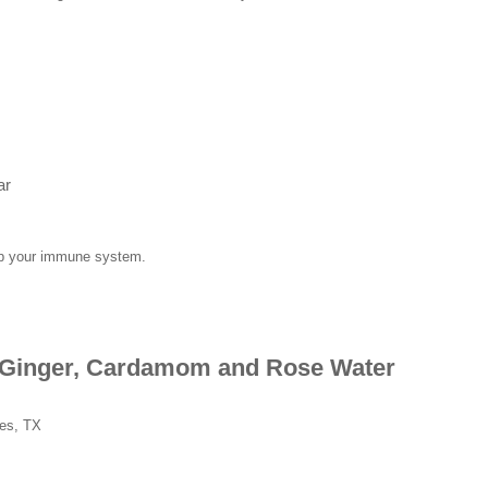
ar
 up your immune system.
h Ginger, Cardamom and Rose Water
hes, TX