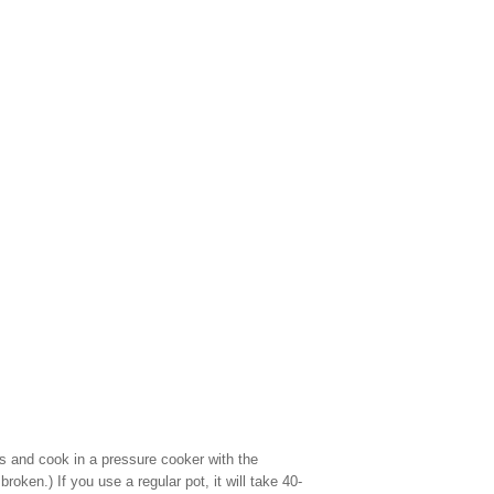
s and cook in a pressure cooker with the
oken.) If you use a regular pot, it will take 40-