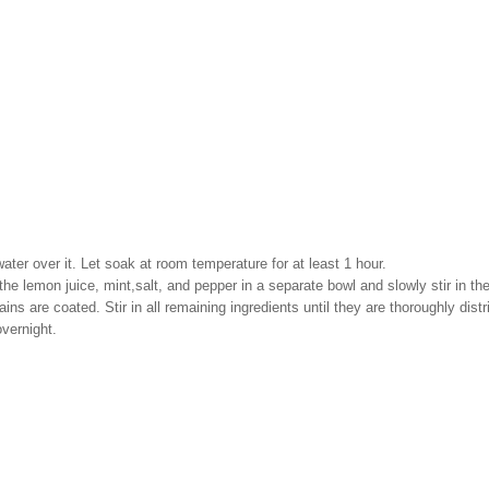
water over it. Let soak at room temperature for at least 1 hour.
he lemon juice, mint,salt, and pepper in a separate bowl and slowly stir in the
ains are coated. Stir in all remaining ingredients until they are thoroughly dis
overnight.