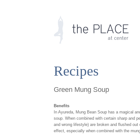
Recipes
Green Mung Soup
Benefits
In Ayureda, Mung Bean Soup has a magical and pow
soup. When combined with certain sharp and pen
and wrong lifestyle) are broken and flushed out
effect, especially when combined with the mun