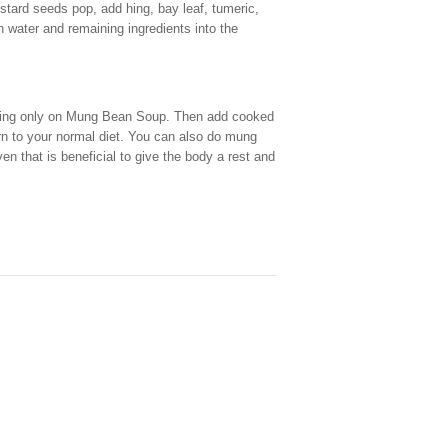
tard seeds pop, add hing, bay leaf, tumeric,
h water and remaining ingredients into the
asting only on Mung Bean Soup. Then add cooked
urn to your normal diet. You can also do mung
n that is beneficial to give the body a rest and