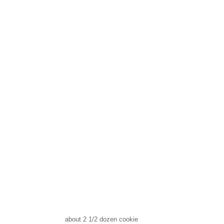
about 2 1/2 dozen cookie