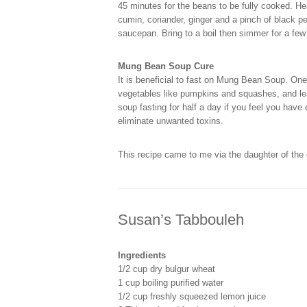
45 minutes for the beans to be fully cooked. H
cumin, coriander, ginger and a pinch of black p
saucepan. Bring to a boil then simmer for a fe
Mung Bean Soup Cure
It is beneficial to fast on Mung Bean Soup. On
vegetables like pumpkins and squashes, and leaf
soup fasting for half a day if you feel you hav
eliminate unwanted toxins.
This recipe came to me via the daughter of th
Susan’s Tabbouleh
Ingredients
1/2 cup dry bulgur wheat
1 cup boiling purified water
1/2 cup freshly squeezed lemon juice