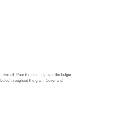
 olive oil. Pour the dressing over the bulgur
tributed throughout the grain. Cover and