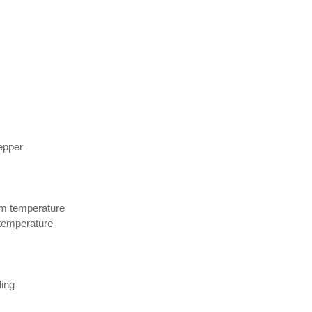
epper
om temperature
temperature
ling