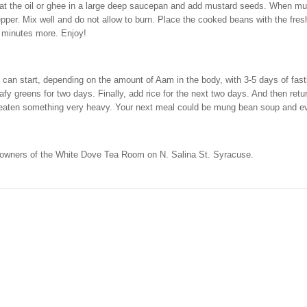
eat the oil or ghee in a large deep saucepan and add mustard seeds. When mus
epper. Mix well and do not allow to burn. Place the cooked beans with the fres
w minutes more. Enjoy!
e can start, depending on the amount of Aam in the body, with 3-5 days of f
y greens for two days. Finally, add rice for the next two days. And then ret
e eaten something very heavy. Your next meal could be mung bean soup and eve
e owners of the White Dove Tea Room on N. Salina St. Syracuse.