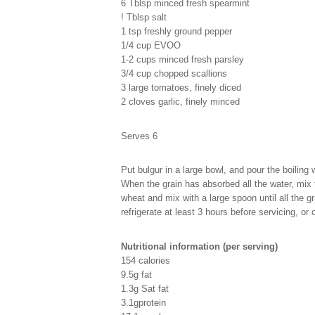
6 Tblsp minced fresh spearmint
! Tblsp salt
1 tsp freshly ground pepper
1/4 cup EVOO
1-2 cups minced fresh parsley
3/4 cup chopped scallions
3 large tomatoes, finely diced
2 cloves garlic, finely minced
Serves 6
Put bulgur in a large bowl, and pour the boiling 
When the grain has absorbed all the water, mix t
wheat and mix with a large spoon until all the gr
refrigerate at least 3 hours before servicing, or 
Nutritional information (per serving)
154 calories
9.5g fat
1.3g Sat fat
3.1gprotein