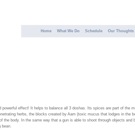
Home
What We Do
Schedule
Our Thoughts
erful effect! It helps to balance all 3 doshas. Its spices are part of the med
etrating herbs, the blocks created by Aam (toxic mucus that lodges in the bod
 of the body. In the same way that a gun is able to shoot through objects an
g bean.