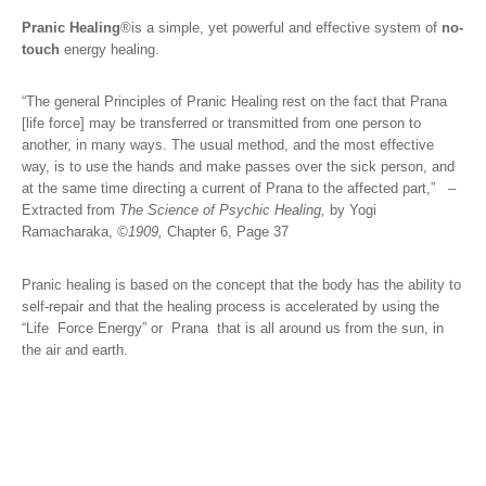
Pranic Healing
®
is a simple, yet powerful and effective system of
no-
touch
energy healing.
“The general Principles of Pranic Healing rest on the fact that Prana
[life force] may be transferred or transmitted from one person to
another, in many ways. The usual method, and the most effective
way, is to use the hands and make passes over the sick person, and
at the same time directing a current of Prana to the affected part,”
–
Extracted from
The Science of Psychic
Healing,
by Yogi
Ramacharaka,
©1909,
Chapter 6, Page 37
Pranic healing is based on the concept that the body has the ability to
self-repair and that the healing process is accelerated by using the
“Life Force Energy” or Prana that is all around us from the sun, in
the air and earth.