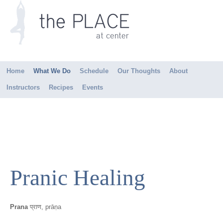
Home
What We Do
Schedule
Our Thoughts
About
Instructors
Recipes
Events
Pranic Healing
Prana
प्राण, prāṇa