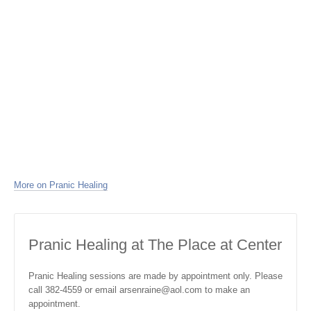
More on Pranic Healing
Pranic Healing at The Place at Center
Pranic Healing sessions are made by appointment only. Please
call 382-4559 or email arsenraine@aol.com to make an
appointment.